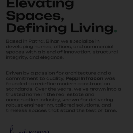
Elevating
Spaces,
Defining Living
.
Based in Patna, Bihar, we specialize in
developing homes, offices, and commercial
spaces with a blend of innovation, structural
integrity, and elegance.
Driven by a passion for architecture and a
commitment to quality,
Peppl Infracon
was
founded to redefine modern construction
standards. Over the years, we’ve grown into a
trusted name in the real estate and
construction industry, known for delivering
robust engineering, tailored solutions, and
timeless spaces that stand the test of time.