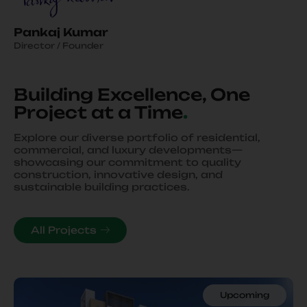
Pankaj Kumar
Director / Founder
Building Excellence, One
Project at a Time
.
Explore our diverse portfolio of residential,
commercial, and luxury developments—
showcasing our commitment to quality
construction, innovative design, and
sustainable building practices.
All Projects
Upcoming