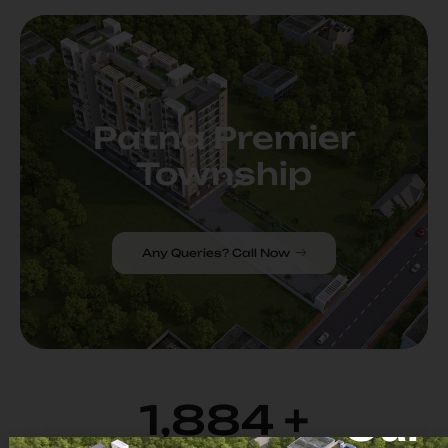
Patna Premier
Township
Any Queries? Call Now
1,982
+
Our