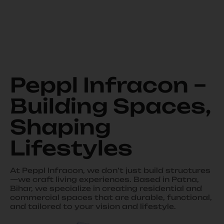
Peppl Infracon –
Building Spaces,
Shaping
Lifestyles
At Peppl Infracon, we don’t just build structures
—we craft living experiences. Based in Patna,
Bihar, we specialize in creating residential and
commercial spaces that are durable, functional,
and tailored to your vision and lifestyle.