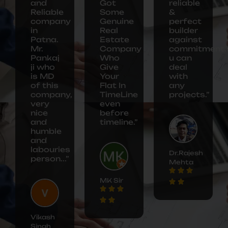
and
Got
reliable
Reliable
Some
&
company
Genuine
perfect
in
Real
builder
Patna.
Estate
against
Mr.
Company
commitment.
Pankaj
Who
u can
ji who
Give
deal
is MD
Your
with
of this
Flat In
any
company,
TimeLine
projects.”
very
even
nice
before
and
timeline.”
humble
and
labouries
Dr.Rajesh
person...”
Mehta
MK Sir
Vikash
Singh