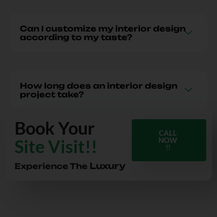
Can I customize my interior design
according to my taste?
How long does an interior design
project take?
Book Your
CALL
Site Visit!!
NOW
!!
Luxury
Experience The