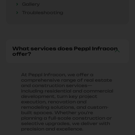
Gallery
Troubleshooting
What services does Peppl Infracon
offer?
At Peppl Infracon, we offer a
comprehensive range of real estate
and construction services—
including residential and commercial
development, turn key project
execution, renovation and
remodeling solutions, and custom-
built spaces. Whether you're
planning a full-scale construction or
selective upgrades, we deliver with
precision and excellence.