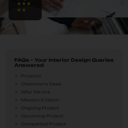
FAQs – Your Interior Design Queries
Answered
Projects
Chairman's Desk
Who We Are
Mission & Vision
Ongoing Project
Upcoming Project
Completed Project