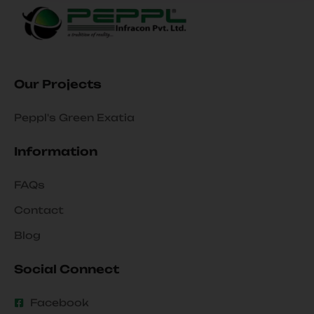
Our Projects
Peppl's Green Exatia
Information
FAQs
Contact
Blog
Social Connect
Facebook