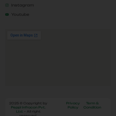
Instagram
Youtube
2025 © Copyright by
Privacy
Term &
Peppl Infracon Pvt.
Policy
Condition
Ltd.
– All right
reserved.