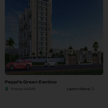
Peppl's Green Exotica
Patna AIIMS
Learn More