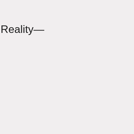
 Reality—