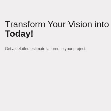
Transform Your Vision into
Today!
Get a detailed estimate tailored to your project.